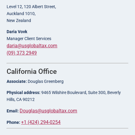
Level 12, 120 Albert Street,
Auckland 1010,
New Zealand
Daria Vovk
Manager Client Services
daria@usglobaltax.com
(09) 373 2949
California Office
Associate:
Douglas Greenberg
Physical address:
9465 Wilshire Boulevard, Suite 300, Beverly
Hills, CA 90212
Douglas@usglobaltax.com
Email:
+1 (424) 294-0254
Phone: