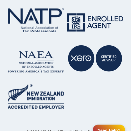
Need Help?