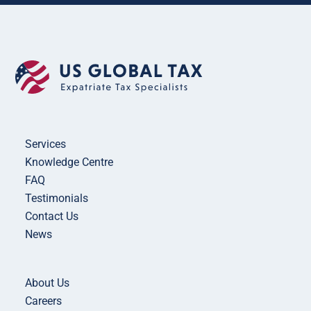
Services
Knowledge Centre
FAQ
Testimonials
Contact Us
News
About Us
Careers