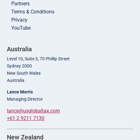
Partners
Terms & Conditions
Privacy
YouTube
Australia
Level 10, Suite 3, 70 Phillip Street
Sydney 2000
New South Wales
Australia
Lance Morris
Managing Director
lance@usglobaltax.com
+61 2 9211 7130
New Zealand