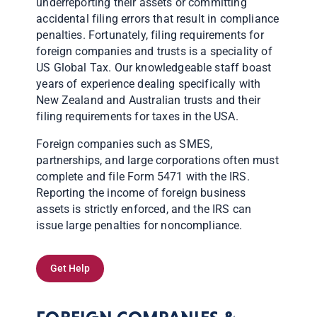
underreporting their assets or committing
accidental filing errors that result in compliance
penalties. Fortunately, filing requirements for
foreign companies and trusts is a speciality of
US Global Tax. Our knowledgeable staff boast
years of experience dealing specifically with
New Zealand and Australian trusts and their
filing requirements for taxes in the USA.
Foreign companies such as SMES,
partnerships, and large corporations often must
complete and file Form 5471 with the IRS.
Reporting the income of foreign business
assets is strictly enforced, and the IRS can
issue large penalties for noncompliance.
Get Help