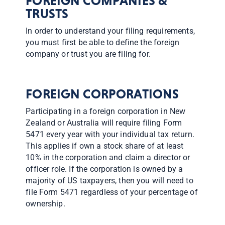
​FOREIGN COMPANIES &
TRUSTS
In order to understand your filing requirements,
you must first be able to define the foreign
company or trust you are filing for.
FOREIGN CORPORATIONS
Participating in a foreign corporation in New
Zealand or Australia will require filing Form
5471 every year with your individual tax return.
This applies if own a stock share of at least
10% in the corporation and claim a director or
officer role. If the corporation is owned by a
majority of US taxpayers, then you will need to
file Form 5471 regardless of your percentage of
ownership.