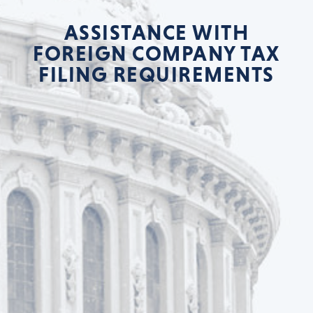
ASSISTANCE WITH
FOREIGN COMPANY TAX
FILING REQUIREMENTS