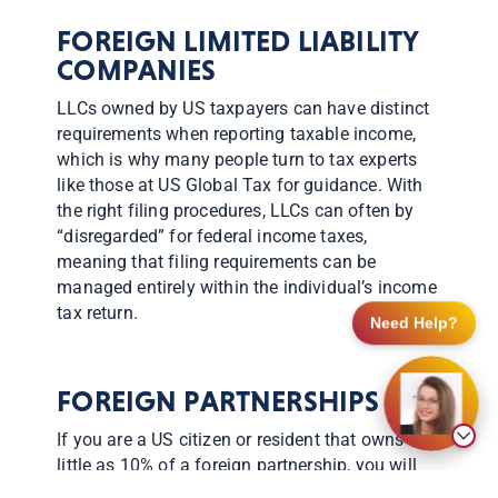
FOREIGN LIMITED LIABILITY
COMPANIES
LLCs owned by US taxpayers can have distinct
requirements when reporting taxable income,
which is why many people turn to tax experts
like those at US Global Tax for guidance. With
the right filing procedures, LLCs can often by
“disregarded” for federal income taxes,
meaning that filing requirements can be
managed entirely within the individual’s income
tax return.
Need Help?
FOREIGN PARTNERSHIPS
If you are a US citizen or resident that owns as
little as 10% of a foreign partnership, you will
need to learn more about Form 8865, which