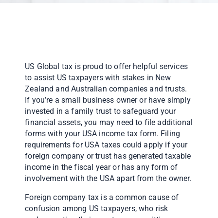
US Global tax is proud to offer helpful services
to assist US taxpayers with stakes in New
Zealand and Australian companies and trusts.
If you’re a small business owner or have simply
invested in a family trust to safeguard your
financial assets, you may need to file additional
forms with your USA income tax form. Filing
requirements for USA taxes could apply if your
foreign company or trust has generated taxable
income in the fiscal year or has any form of
involvement with the USA apart from the owner.
Foreign company tax is a common cause of
confusion among US taxpayers, who risk