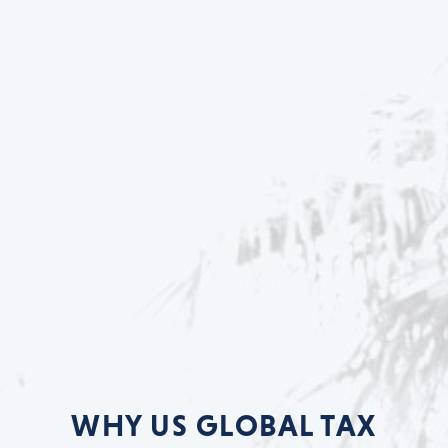
WHY US GLOBAL TAX