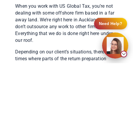
When you work with US Global Tax, you’re not
dealing with some offshore firm based in a far
away land. We’re right here in Auckland, and
Need Help?
don’t outsource any work to other firms.
Everything that we do is done right here under
our roof.
Depending on our client’s situations, there are
times where parts of the return preparation
might be prepared interchangeably between our
Sydney and Auckland offices, but rest assured
you’ll be working with someone local.
But why is this important? Well, there are many
intricacies of (GEO IP Australian, New Zealand)
taxation which can have a significant impact of
a US tax return. Without fully understanding
local taxation, it is near impossible to get the
US tax return correct. An incorrect US return
could result in overpaying tax, or at worst,