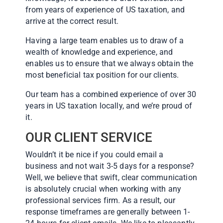
from years of experience of US taxation, and
arrive at the correct result.
Having a large team enables us to draw of a
wealth of knowledge and experience, and
enables us to ensure that we always obtain the
most beneficial tax position for our clients.
Our team has a combined experience of over 30
years in US taxation locally, and we’re proud of
it.
OUR CLIENT SERVICE
Wouldn’t it be nice if you could email a
business and not wait 3-5 days for a response?
Well, we believe that swift, clear communication
is absolutely crucial when working with any
professional services firm. As a result, our
response timeframes are generally between 1-