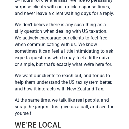
24 hours for client emails. We like to pleasantly
surprise clients with our quick response times,
and never leave a client waiting days for a reply.
We don’t believe there is any such thing as a
silly question when dealing with US taxation.
We actively encourage our clients to feel free
when communicating with us. We know
sometimes it can feel a little intimidating to ask
experts questions which may feel a little naïve
or simple, but that’s exactly what we’re here for.
We want our clients to reach out, and for us to
help them understand the US tax system better,
and how it interacts with New Zealand Tax.
At the same time, we talk like real people, and
scrap the jargon. Just give us a call, and see for
yourself.
WE’RE LOCAL