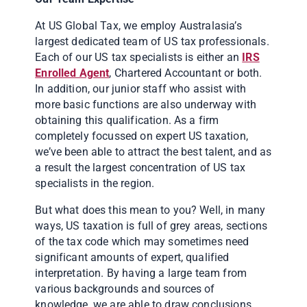
At US Global Tax, we employ Australasia’s
largest dedicated team of US tax professionals.
Each of our US tax specialists is either an
IRS
Enrolled Agent
, Chartered Accountant or both.
In addition, our junior staff who assist with
more basic functions are also underway with
obtaining this qualification. As a firm
completely focussed on expert US taxation,
we’ve been able to attract the best talent, and as
a result the largest concentration of US tax
specialists in the region.
But what does this mean to you? Well, in many
ways, US taxation is full of grey areas, sections
of the tax code which may sometimes need
significant amounts of expert, qualified
interpretation. By having a large team from
various backgrounds and sources of
knowledge, we are able to draw conclusions