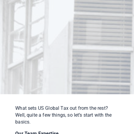
What sets US Global Tax out from the rest?
Well, quite a few things, so let’s start with the
basics.
Our Team Expertise