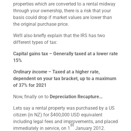
properties which are converted to a rental midway
through your ownership, there is a risk that your
basis could drop if market values are lower than
the original purchase price.
We’ll also briefly explain that the IRS has two
different types of tax:
Capital gains tax – Generally taxed at a lower rate
15%
Ordinary income
– Taxed at a higher rate,
dependent on your tax bracket, up to a maximum
of 37% for 2021
Now, finally on to
Depreciation Recapture…
Lets say a rental property was purchased by a US
citizen (in NZ) for $400,000 USD equivalent
including legal fees and improvements, and placed
st
immediately in service, on 1
January 2012.