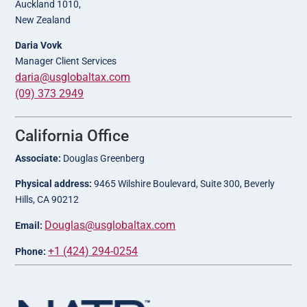
Auckland 1010,
New Zealand
Daria Vovk
Manager Client Services
daria@usglobaltax.com
(09) 373 2949
California Office
Associate:
Douglas Greenberg
Physical address:
9465 Wilshire Boulevard, Suite 300, Beverly
Hills, CA 90212
Douglas@usglobaltax.com
Email:
+1 (424) 294-0254
Phone: