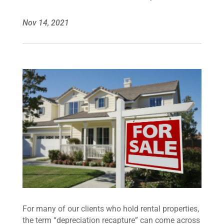
Nov 14, 2021
For many of our clients who hold rental properties,
the term “depreciation recapture” can come across