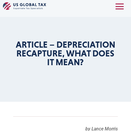
ARTICLE – DEPRECIATION
RECAPTURE, WHAT DOES
IT MEAN?
by Lance Morris