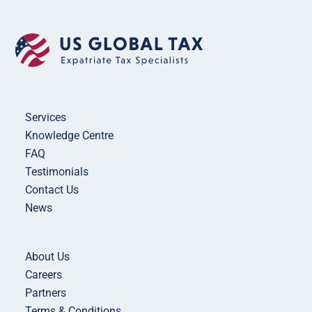
Services
Knowledge Centre
FAQ
Testimonials
Contact Us
News
About Us
Careers
Partners
Terms & Conditions