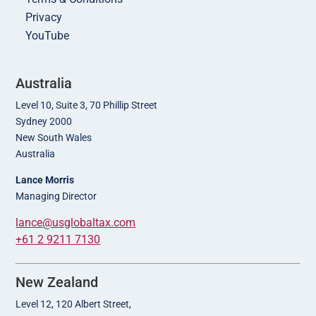
Privacy
YouTube
Australia
Level 10, Suite 3, 70 Phillip Street
Sydney 2000
New South Wales
Australia
Lance Morris
Managing Director
lance@usglobaltax.com
+61 2 9211 7130
New Zealand
Level 12, 120 Albert Street,