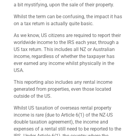
a bit mystifying, upon the sale of their property.
Whilst the term can be confusing, the impact it has
on a tax return is actually quite basic.
As we know, US citizens are required to report their
worldwide income to the IRS each year, through a
US tax return. This includes all NZ or Australian
income, regardless of whether the taxpayer has
ever earned any income whilst physically in the
USA.
This reporting also includes any rental income
generated from properties, even those located
outside of the US.
Whilst US taxation of overseas rental property
income is rare (due to Article 6(1) of the NZ-US
double taxation agreement), the income and
expenses of a rental still need to be reported to the
IRS. Under Article 6(1), the country where the