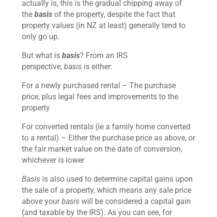
actually is, this is the gradual chipping away of
the
basis
of the property, despite the fact that
property values (in NZ at least) generally tend to
only go up.
But what is
basis
? From an IRS
perspective,
basis
is either:
For a newly purchased rental – The purchase
price, plus legal fees and improvements to the
property
For converted rentals (ie a family home converted
to a rental) – Either the purchase price as above, or
the fair market value on the date of conversion,
whichever is lower
Basis
is also used to determine capital gains upon
the sale of a property, which means any sale price
above your
basis
will be considered a capital gain
(and taxable by the IRS). As you can see, for