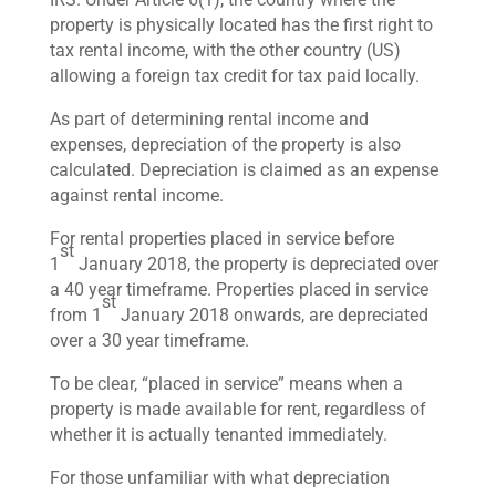
property is physically located has the first right to
tax rental income, with the other country (US)
allowing a foreign tax credit for tax paid locally.
As part of determining rental income and
expenses, depreciation of the property is also
calculated. Depreciation is claimed as an expense
against rental income.
For rental properties placed in service before
st
1
January 2018, the property is depreciated over
a 40 year timeframe. Properties placed in service
st
from 1
January 2018 onwards, are depreciated
over a 30 year timeframe.
To be clear, “placed in service” means when a
property is made available for rent, regardless of
whether it is actually tenanted immediately.
For those unfamiliar with what depreciation