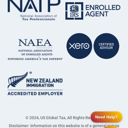
Need Help?
© 2024, US Global Tax, All Rights Reserved
Disclaimer: Information on this website is of a general nature