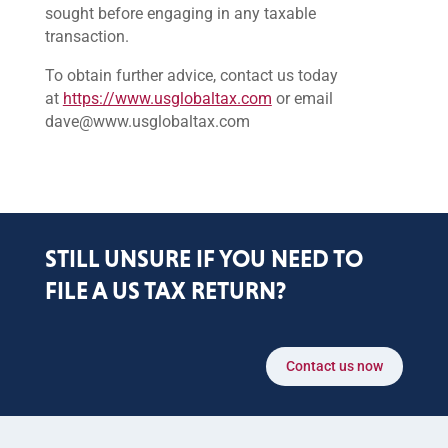
sought before engaging in any taxable
transaction.
To obtain further advice, contact us today
at
https://www.usglobaltax.com
or email
dave@www.usglobaltax.com
STILL UNSURE IF YOU NEED TO
FILE A US TAX RETURN?
Contact us now