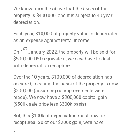
We know from the above that the
basis
of the
property is $400,000, and it is subject to 40 year
depreciation.
Each year, $10,000 of property value is depreciated
as an expense against rental income.
st
On 1
January 2022, the property will be sold for
$500,000 USD equivalent, we now have to deal
with depreciation recapture.
Over the 10 years, $100,000 of depreciation has
occurred, meaning the basis of the property is now
$300,000 (assuming no improvements were
made). We now have a $200,000 capital gain
($500k sale price less $300k basis).
But, this $100k of depreciation must now be
recaptured. So of our $200k gain, we’ll have: