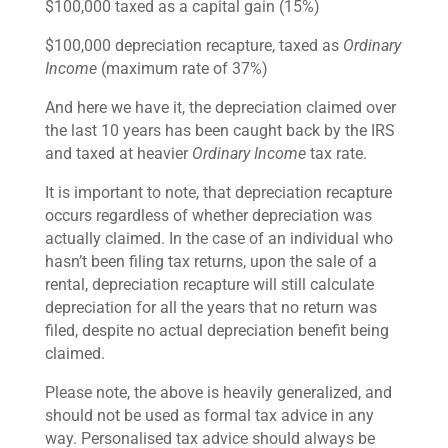
$100,000 taxed as a capital gain (15%)
$100,000 depreciation recapture, taxed as
Ordinary
Income
(maximum rate of 37%)
And here we have it, the depreciation claimed over
the last 10 years has been caught back by the IRS
and taxed at heavier
Ordinary Income
tax rate.
It is important to note, that depreciation recapture
occurs regardless of whether depreciation was
actually claimed. In the case of an individual who
hasn’t been filing tax returns, upon the sale of a
rental, depreciation recapture will still calculate
depreciation for all the years that no return was
filed, despite no actual depreciation benefit being
claimed.
Please note, the above is heavily generalized, and
should not be used as formal tax advice in any
way. Personalised tax advice should always be