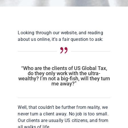
Looking through our website, and reading
about us online, it’s a fair question to ask:
{
“Who are the clients of US Global Tax,
do they only work with the ultra-
wealthy? I’m not a big-fish, will they turn
me away?”
Well, that couldn’t be further from reality, we
never turn a client away. No job is too small.
Our clients are usually US citizens, and from
all walks of life.