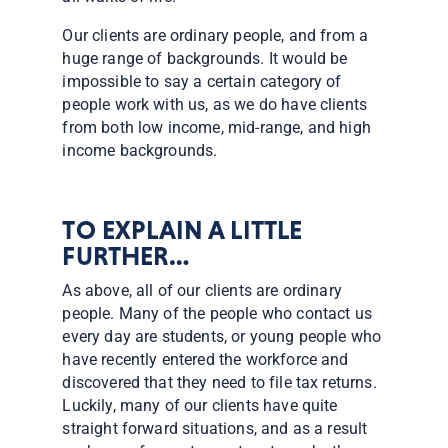
Our clients are ordinary people, and from a
huge range of backgrounds. It would be
impossible to say a certain category of
people work with us, as we do have clients
from both low income, mid-range, and high
income backgrounds.
TO EXPLAIN A LITTLE
FURTHER…
As above, all of our clients are ordinary
people. Many of the people who contact us
every day are students, or young people who
have recently entered the workforce and
discovered that they need to file tax returns.
Luckily, many of our clients have quite
straight forward situations, and as a result