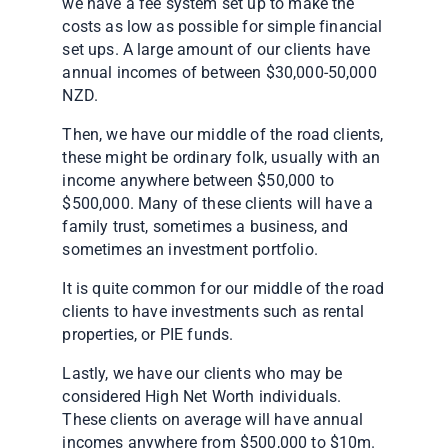
we have a fee system set up to make the
costs as low as possible for simple financial
set ups. A large amount of our clients have
annual incomes of between $30,000-50,000
NZD.
Then, we have our middle of the road clients,
these might be ordinary folk, usually with an
income anywhere between $50,000 to
$500,000. Many of these clients will have a
family trust, sometimes a business, and
sometimes an investment portfolio.
It is quite common for our middle of the road
clients to have investments such as rental
properties, or PIE funds.
Lastly, we have our clients who may be
considered High Net Worth individuals.
These clients on average will have annual
incomes anywhere from $500,000 to $10m.