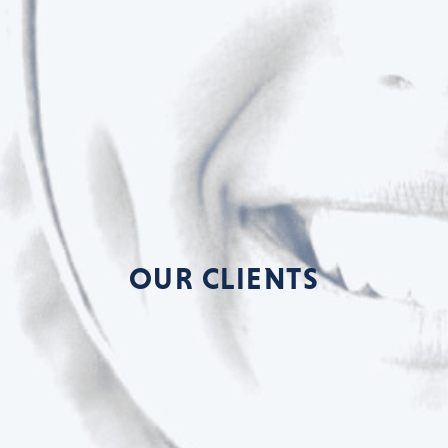
OUR CLIENTS