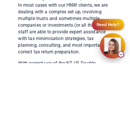
In most cases with our HNW clients, we are
dealing with a complex set up, involving
multiple trusts and sometimes multiple
companies or investments (or all three). Our
Need Help?
staff are able to provide expert assistance
with tax minimisation strategies, tax
planning, consulting, and most importantly,
correct tax return preparation.
With correct use of the NZ-US Double
Taxation Treaty, tax should be minimal. But,
this can only occur with a strong
understanding of the New Zealand tax
system.
As you can see above, we deal with a wide
range of clients. Whether in need of basic
tax return preparation, or complex tax
assistance, US Global Tax have a team of
professionals able to assist.