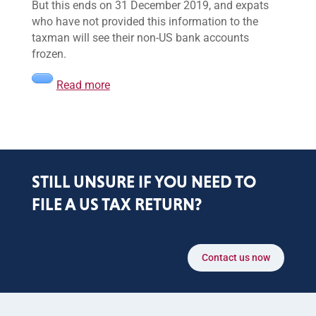
But this ends on 31 December 2019, and expats
who have not provided this information to the
taxman will see their non-US bank accounts
frozen.
Read more
STILL UNSURE IF YOU NEED TO
FILE A US TAX RETURN?
Contact us now