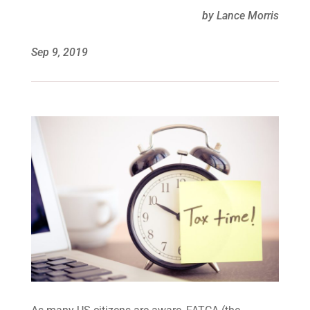
by Lance Morris
Sep 9, 2019