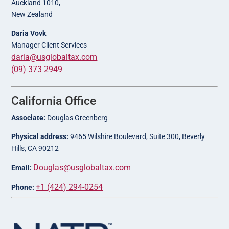
Auckland 1010,
New Zealand
Daria Vovk
Manager Client Services
daria@usglobaltax.com
(09) 373 2949
California Office
Associate:
Douglas Greenberg
Physical address:
9465 Wilshire Boulevard, Suite 300, Beverly
Hills, CA 90212
Douglas@usglobaltax.com
Email:
+1 (424) 294-0254
Phone: