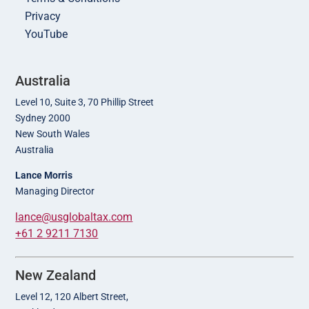
Privacy
YouTube
Australia
Level 10, Suite 3, 70 Phillip Street
Sydney 2000
New South Wales
Australia
Lance Morris
Managing Director
lance@usglobaltax.com
+61 2 9211 7130
New Zealand
Level 12, 120 Albert Street,