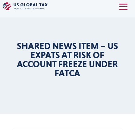
SHARED NEWS ITEM – US
EXPATS AT RISK OF
ACCOUNT FREEZE UNDER
FATCA