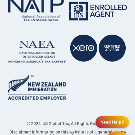
Need Help?
© 2024, US Global Tax, All Rights Reserved
Disclaimer: Information on this website is of a general nature