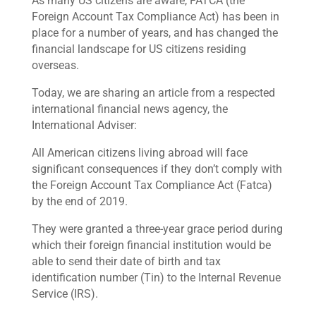
As many US citizens are aware, FATCA (the
Foreign Account Tax Compliance Act) has been in
place for a number of years, and has changed the
financial landscape for US citizens residing
overseas.
Today, we are sharing an article from a respected
international financial news agency, the
International Adviser:
All American citizens living abroad will face
significant consequences if they don’t comply with
the Foreign Account Tax Compliance Act (Fatca)
by the end of 2019.
They were granted a three-year grace period during
which their foreign financial institution would be
able to send their date of birth and tax
identification number (Tin) to the Internal Revenue
Service (IRS).