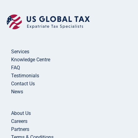
Services
Knowledge Centre
FAQ
Testimonials
Contact Us
News
About Us
Careers
Partners
Terms & Conditions