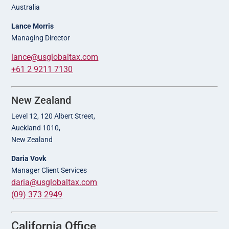
Australia
Lance Morris
Managing Director
lance@usglobaltax.com
+61 2 9211 7130
New Zealand
Level 12, 120 Albert Street,
Auckland 1010,
New Zealand
Daria Vovk
Manager Client Services
daria@usglobaltax.com
(09) 373 2949
California Office