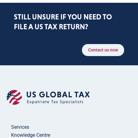
STILL UNSURE IF YOU NEED TO
FILE A US TAX RETURN?
Contact us now
Services
Knowledge Centre