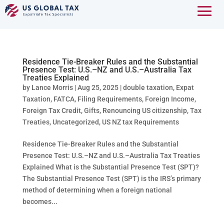
Residence Tie-Breaker Rules and the Substantial
Presence Test: U.S.–NZ and U.S.–Australia Tax
Treaties Explained
by
Lance Morris
|
Aug 25, 2025
|
double taxation
,
Expat
Taxation
,
FATCA
,
Filing Requirements
,
Foreign Income
,
Foreign Tax Credit
,
Gifts
,
Renouncing US citizenship
,
Tax
Treaties
,
Uncategorized
,
US NZ tax Requirements
Residence Tie-Breaker Rules and the Substantial
Presence Test: U.S.–NZ and U.S.–Australia Tax Treaties
Explained What is the Substantial Presence Test (SPT)?
The Substantial Presence Test (SPT) is the IRS’s primary
method of determining when a foreign national
becomes...