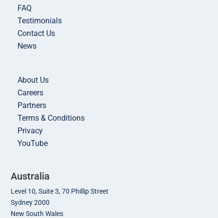
FAQ
Testimonials
Contact Us
News
About Us
Careers
Partners
Terms & Conditions
Privacy
YouTube
Australia
Level 10, Suite 3, 70 Phillip Street
Sydney 2000
New South Wales