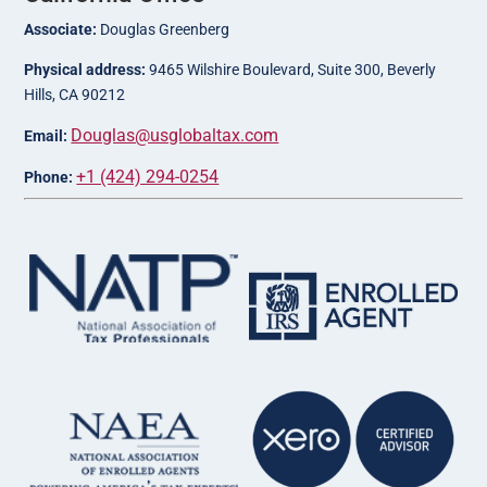
Associate:
Douglas Greenberg
Physical address:
9465 Wilshire Boulevard, Suite 300, Beverly
Hills, CA 90212
Douglas@usglobaltax.com
Email:
+1 (424) 294-0254
Phone: