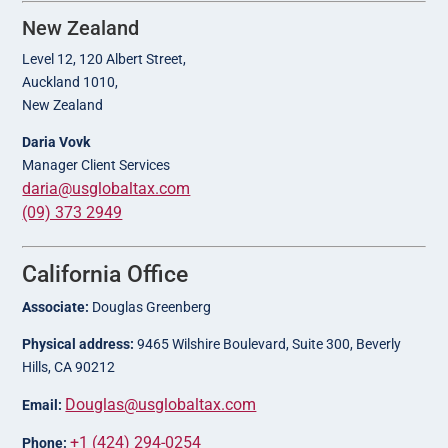
New Zealand
Level 12, 120 Albert Street,
Auckland 1010,
New Zealand
Daria Vovk
Manager Client Services
daria@usglobaltax.com
(09) 373 2949
California Office
Associate:
Douglas Greenberg
Physical address:
9465 Wilshire Boulevard, Suite 300, Beverly
Hills, CA 90212
Douglas@usglobaltax.com
Email:
+1 (424) 294-0254
Phone: