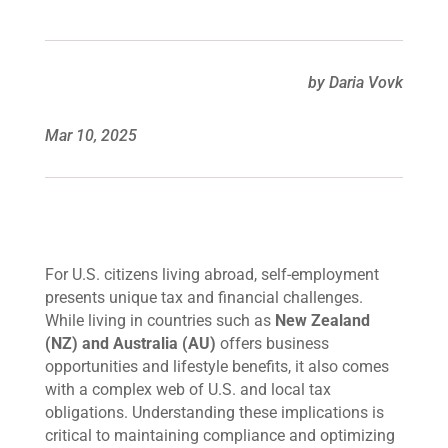
by Daria Vovk
Mar 10, 2025
For U.S. citizens living abroad, self-employment
presents unique tax and financial challenges.
While living in countries such as
New Zealand
(NZ) and Australia (AU)
offers business
opportunities and lifestyle benefits, it also comes
with a complex web of U.S. and local tax
obligations. Understanding these implications is
critical to maintaining compliance and optimizing