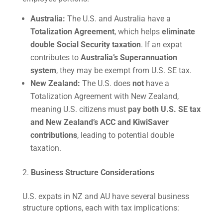
Australia:
The U.S. and Australia have a
Totalization Agreement
, which helps
eliminate
double Social Security taxation
. If an expat
contributes to
Australia’s Superannuation
system
, they may be exempt from U.S. SE tax.
New Zealand:
The U.S. does
not
have a
Totalization Agreement with New Zealand,
meaning U.S. citizens must
pay both U.S. SE tax
and New Zealand’s ACC and KiwiSaver
contributions
, leading to potential double
taxation.
Business Structure Considerations
U.S. expats in NZ and AU have several business
structure options, each with tax implications: