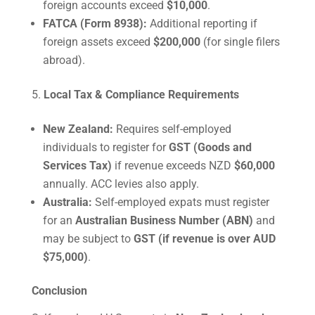
foreign accounts exceed
$10,000
.
FATCA (Form 8938):
Additional reporting if
foreign assets exceed
$200,000
(for single filers
abroad).
Local Tax & Compliance Requirements
New Zealand:
Requires self-employed
individuals to register for
GST (Goods and
Services Tax)
if revenue exceeds NZD
$60,000
annually. ACC levies also apply.
Australia:
Self-employed expats must register
for an
Australian Business Number (ABN)
and
may be subject to
GST (if revenue is over AUD
$75,000)
.
Conclusion