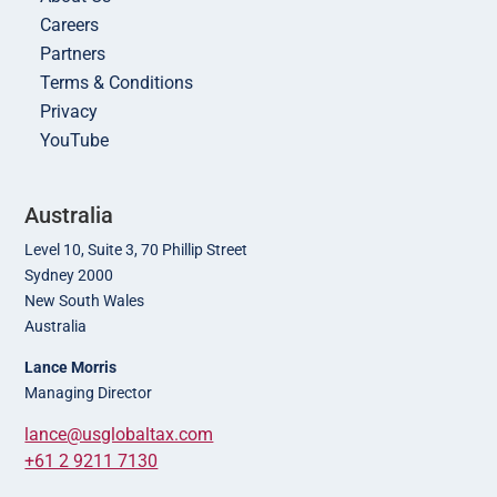
Careers
Partners
Terms & Conditions
Privacy
YouTube
Australia
Level 10, Suite 3, 70 Phillip Street
Sydney 2000
New South Wales
Australia
Lance Morris
Managing Director
lance@usglobaltax.com
+61 2 9211 7130