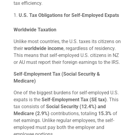
tax efficiency.
U.S. Tax Obligations for Self-Employed Expats
Worldwide Taxation
Unlike most countries, the U.S. taxes its citizens on
their
worldwide income
, regardless of residency.
This means that self-employed U.S. citizens in NZ
or AU must report their foreign earnings to the IRS.
Self-Employment Tax (Social Security &
Medicare)
One of the biggest burdens for self-employed U.S.
expats is the
Self-Employment Tax (SE tax)
. This
tax consists of
Social Security (12.4%) and
Medicare (2.9%)
contributions, totaling
15.3%
of
net earnings. Unlike regular employees, the self-
employed must pay both the employer and
employee portions.