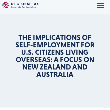
THE IMPLICATIONS OF
SELF-EMPLOYMENT FOR
U.S. CITIZENS LIVING
OVERSEAS: A FOCUS ON
NEW ZEALAND AND
AUSTRALIA