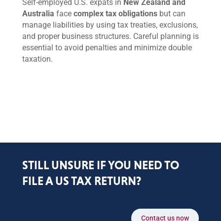
Self-employed U.S. expats in
New Zealand and
Australia
face
complex tax obligations
but can
manage liabilities by using tax treaties, exclusions,
and proper business structures. Careful planning is
essential to avoid penalties and minimize double
taxation.
STILL UNSURE IF YOU NEED TO
FILE A US TAX RETURN?
Contact us now