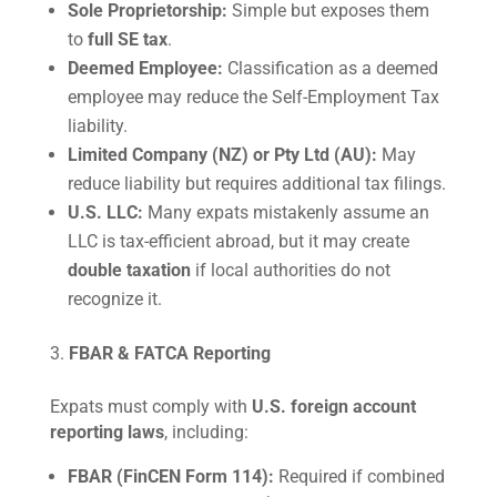
Sole Proprietorship:
Simple but exposes them
to
full SE tax
.
Deemed Employee:
Classification as a deemed
employee may reduce the Self-Employment Tax
liability.
Limited Company (NZ) or Pty Ltd (AU):
May
reduce liability but requires additional tax filings.
U.S. LLC:
Many expats mistakenly assume an
LLC is tax-efficient abroad, but it may create
double taxation
if local authorities do not
recognize it.
FBAR & FATCA Reporting
Expats must comply with
U.S. foreign account
reporting laws
, including:
FBAR (FinCEN Form 114):
Required if combined