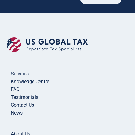
Services
Knowledge Centre
FAQ
Testimonials
Contact Us
News
About Us