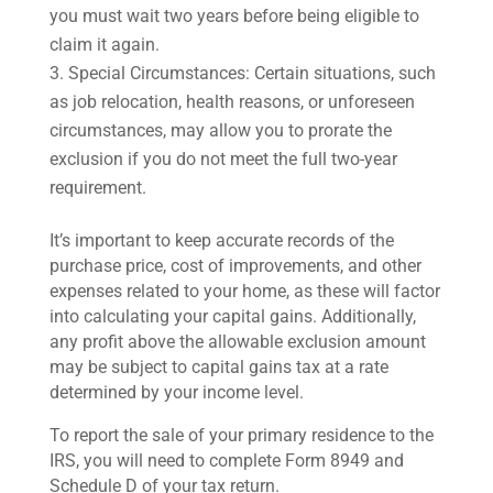
you must wait two years before being eligible to
claim it again.
Special Circumstances: Certain situations, such
as job relocation, health reasons, or unforeseen
circumstances, may allow you to prorate the
exclusion if you do not meet the full two-year
requirement.
It’s important to keep accurate records of the
purchase price, cost of improvements, and other
expenses related to your home, as these will factor
into calculating your capital gains. Additionally,
any profit above the allowable exclusion amount
may be subject to capital gains tax at a rate
determined by your income level.
To report the sale of your primary residence to the
IRS, you will need to complete Form 8949 and
Schedule D of your tax return.