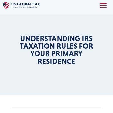
UNDERSTANDING IRS
TAXATION RULES FOR
YOUR PRIMARY
RESIDENCE