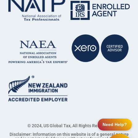
Need Help?
© 2024, US Global Tax, All Rights Reserved
Disclaimer: Information on this website is of a general nature