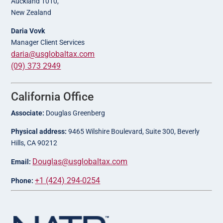
Auckland 1010,
New Zealand
Daria Vovk
Manager Client Services
daria@usglobaltax.com
(09) 373 2949
California Office
Associate:
Douglas Greenberg
Physical address:
9465 Wilshire Boulevard, Suite 300, Beverly
Hills, CA 90212
Douglas@usglobaltax.com
Email:
+1 (424) 294-0254
Phone: