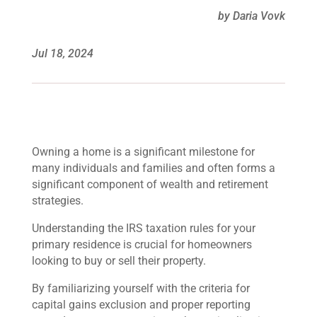
by Daria Vovk
Jul 18, 2024
Owning a home is a significant milestone for
many individuals and families and often forms a
significant component of wealth and retirement
strategies.
Understanding the IRS taxation rules for your
primary residence is crucial for homeowners
looking to buy or sell their property.
By familiarizing yourself with the criteria for
capital gains exclusion and proper reporting