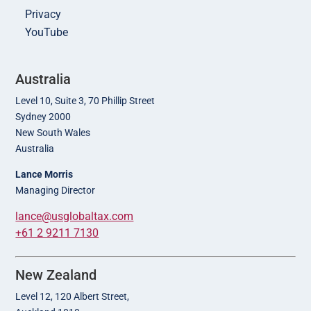
Privacy
YouTube
Australia
Level 10, Suite 3, 70 Phillip Street
Sydney 2000
New South Wales
Australia
Lance Morris
Managing Director
lance@usglobaltax.com
+61 2 9211 7130
New Zealand
Level 12, 120 Albert Street,