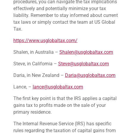
procedures, you can navigate the tax implications
effectively and potentially minimize your tax
liability. Remember to stay informed about current
tax laws or simply contact the team at US Global
Tax.
https://www.usglobaltax.com/
Shalen, in Australia –
Shalen@usglobaltax.com
Steve, in California –
Steve@usglobaltax.com
Daria, in New Zealand –
Daria@usglobaltax.com
Lance, –
lance@usglobaltax.com
The first key point is that the IRS applies a capital
gains tax to profits made on the sale of your
primary residence.
The Internal Revenue Service (IRS) has specific
rules regarding the taxation of capital gains from