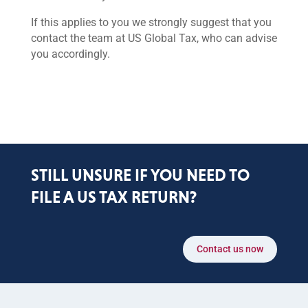
If this applies to you we strongly suggest that you
contact the team at US Global Tax, who can advise
you accordingly.
STILL UNSURE IF YOU NEED TO
FILE A US TAX RETURN?
Contact us now