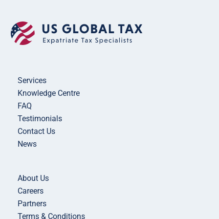
Services
Knowledge Centre
FAQ
Testimonials
Contact Us
News
About Us
Careers
Partners
Terms & Conditions