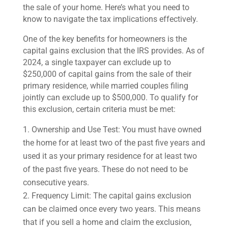
the sale of your home. Here’s what you need to
know to navigate the tax implications effectively.
One of the key benefits for homeowners is the
capital gains exclusion that the IRS provides. As of
2024, a single taxpayer can exclude up to
$250,000 of capital gains from the sale of their
primary residence, while married couples filing
jointly can exclude up to $500,000. To qualify for
this exclusion, certain criteria must be met:
Ownership and Use Test: You must have owned
the home for at least two of the past five years and
used it as your primary residence for at least two
of the past five years. These do not need to be
consecutive years.
Frequency Limit: The capital gains exclusion
can be claimed once every two years. This means
that if you sell a home and claim the exclusion,